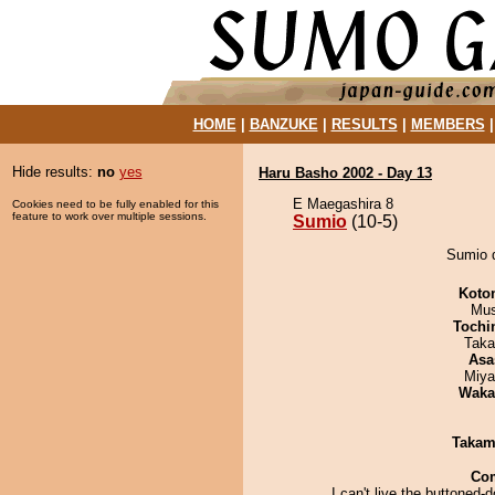
HOME
|
BANZUKE
|
RESULTS
|
MEMBERS
Hide results:
no
yes
Haru Basho 2002 - Day 13
E Maegashira 8
Cookies need to be fully enabled for this
feature to work over multiple sessions.
Sumio
(10-5)
Sumio d
Koto
Mu
Tochi
Taka
Asa
Miya
Waka
Takam
Co
I can't live the buttoned-d