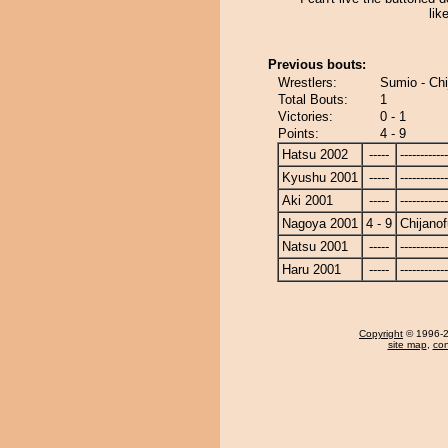
lik
Previous bouts:
Wrestlers:
Sumio - Chi
Total Bouts:
1
Victories:
0 - 1
Points:
4 - 9
Hatsu 2002
-----
------------
Kyushu 2001
-----
------------
Aki 2001
-----
------------
Nagoya 2001
4 - 9
Chijanof
Natsu 2001
-----
------------
Haru 2001
-----
------------
Copyright
© 1996-20
site map
,
con