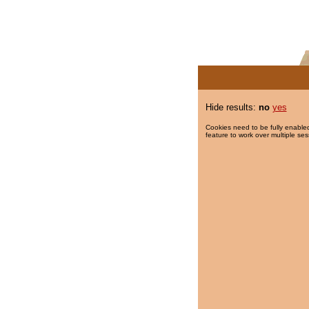
Hide results:
no
yes
Cookies need to be fully enabled
feature to work over multiple ses