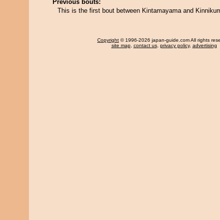
Previous bouts:
This is the first bout between Kintamayama and Kinniku
Copyright
© 1996-2026 japan-guide.com All rights res
site map
,
contact us
,
privacy policy
,
advertising