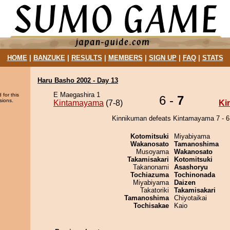
HOME
|
BANZUKE
|
RESULTS
|
MEMBERS
|
SIGN UP
|
FAQ
|
STATS
Haru Basho 2002 - Day 13
E Maegashira 1
 for this
6 -
7
sions.
Kintamayama
(7-8)
Ki
Kinnikuman defeats Kintamayama 7 - 6
Kotomitsuki
Miyabiyama
Wakanosato
Tamanoshima
Musoyama
Wakanosato
Takamisakari
Kotomitsuki
Takanonami
Asashoryu
Tochiazuma
Tochinonada
Miyabiyama
Daizen
Takatoriki
Takamisakari
Tamanoshima
Chiyotaikai
Tochisakae
Kaio