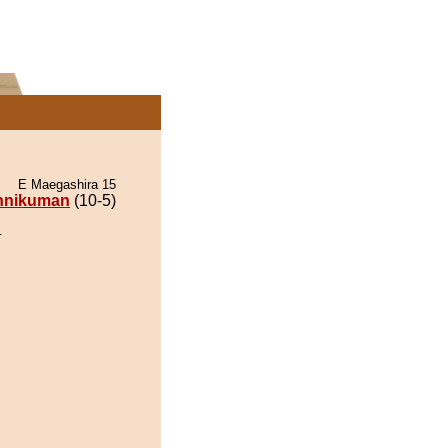
E Maegashira 15
nnikuman
(10-5)
.