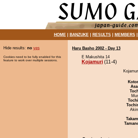
HOME
|
BANZUKE
|
RESULTS
|
MEMBERS
Hide results:
no
yes
Haru Basho 2002 - Day 13
E Makushita 14
Cookies need to be fully enabled for this
feature to work over multiple sessions.
Kojamuri
(11-4)
Kojamuri
Koto
Asa
Toc
Mu
Toch
Tochi
Aki
Takam
Taman