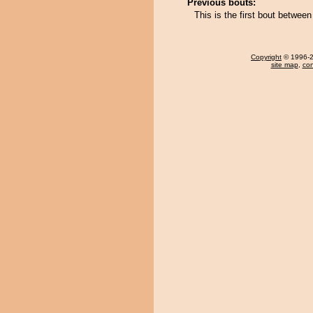
Previous bouts:
This is the first bout betwee
Copyright
© 1996-20
site map
,
con