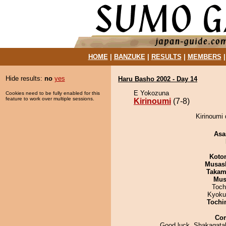
HOME
|
BANZUKE
|
RESULTS
|
MEMBERS
Hide results:
no
yes
Haru Basho 2002 - Day 14
E Yokozuna
Cookies need to be fully enabled for this
feature to work over multiple sessions.
Kirinoumi
(7-8)
Kirinoumi 
Asa
Koto
Musas
Takam
Mu
Toch
Kyoku
Tochi
Co
Good luck, Shakagata