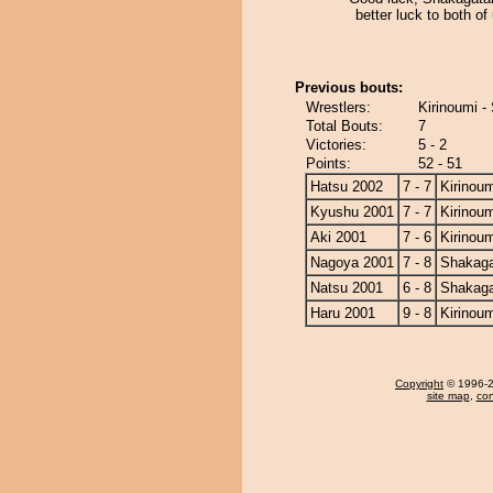
better luck to both of
Previous bouts:
Wrestlers:
Kirinoumi -
Total Bouts:
7
Victories:
5 - 2
Points:
52 - 51
Hatsu 2002
7 - 7
Kirinoum
Kyushu 2001
7 - 7
Kirinoum
Aki 2001
7 - 6
Kirinoum
Nagoya 2001
7 - 8
Shakag
Natsu 2001
6 - 8
Shakag
Haru 2001
9 - 8
Kirinoum
Copyright
© 1996-20
site map
,
con