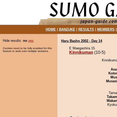
HOME
|
BANZUKE
|
RESULTS
|
MEMBERS
Hide results:
no
yes
Haru Basho 2002 - Day 14
E Maegashira 15
Cookies need to be fully enabled for this
feature to work over multiple sessions.
Kinnikuman
(10-5)
Kinnikuma
Asa
Koto
Mu
Musas
Tama
Takam
Waka
Kyoku