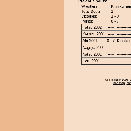
Previous bouts:
Wrestlers:
Kinnikuman 
Total Bouts:
1
Victories:
1 - 0
Points:
8 - 7
Hatsu 2002
-----
------------
Kyushu 2001
-----
------------
Aki 2001
8 - 7
Kinniku
Nagoya 2001
-----
------------
Natsu 2001
-----
------------
Haru 2001
-----
------------
Copyright
© 1996-20
site map
,
con