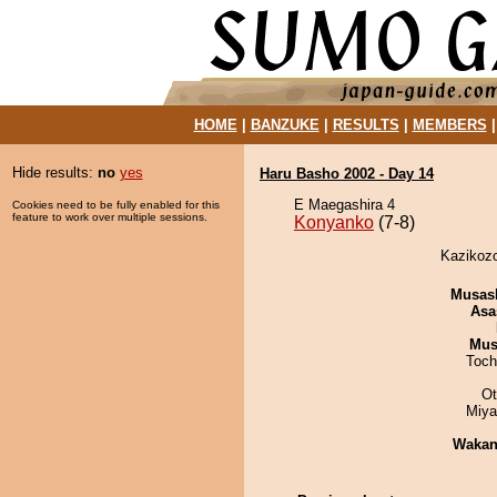
HOME
|
BANZUKE
|
RESULTS
|
MEMBERS
Hide results:
no
yes
Haru Basho 2002 - Day 14
E Maegashira 4
Cookies need to be fully enabled for this
feature to work over multiple sessions.
Konyanko
(7-8)
Kazikozo
Musas
Asa
Mu
Toch
Ot
Miya
Waka