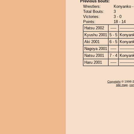
Previous bouts:
Wrestlers:
Konyanko -
Total Bouts:
3
Victories:
3 - 0
Points:
18 - 14
Hatsu 2002
-----
------------
Kyushu 2001
5 - 5
Konyan
Aki 2001
6 - 5
Konyan
Nagoya 2001
-----
------------
Natsu 2001
7 - 4
Konyan
Haru 2001
-----
------------
Copyright
© 1996-20
site map
,
con