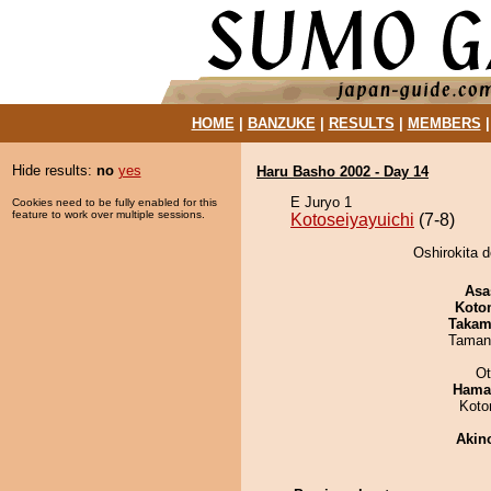
HOME
|
BANZUKE
|
RESULTS
|
MEMBERS
Hide results:
no
yes
Haru Basho 2002 - Day 14
E Juryo 1
Cookies need to be fully enabled for this
feature to work over multiple sessions.
Kotoseiyayuichi
(7-8)
Oshirokita d
Asa
Koto
Takam
Taman
Ot
Haman
Koto
Akin