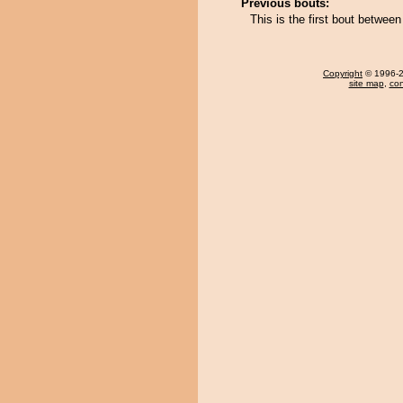
Previous bouts:
This is the first bout betwee
Copyright
© 1996-20
site map
,
con