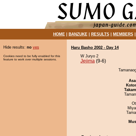
HOME
|
BANZUKE
|
RESULTS
|
MEMBERS
Hide results:
no
yes
Haru Basho 2002 - Day 14
W Juryo 2
Cookies need to be fully enabled for this
feature to work over multiple sessions.
Jejima
(9-6)
Tamanaogi
Asa
Koto
Takam
Taman
Ot
Miya
Tama
Mu