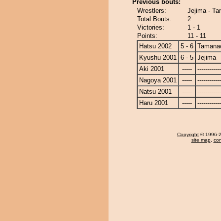
Previous bouts:
Wrestlers:
Jejima - T
Total Bouts:
2
Victories:
1 - 1
Points:
11 - 11
Hatsu 2002
5 - 6
Tamanao
Kyushu 2001
6 - 5
Jejima
Aki 2001
-----
------------
Nagoya 2001
-----
------------
Natsu 2001
-----
------------
Haru 2001
-----
------------
Copyright
© 1996-20
site map
,
con