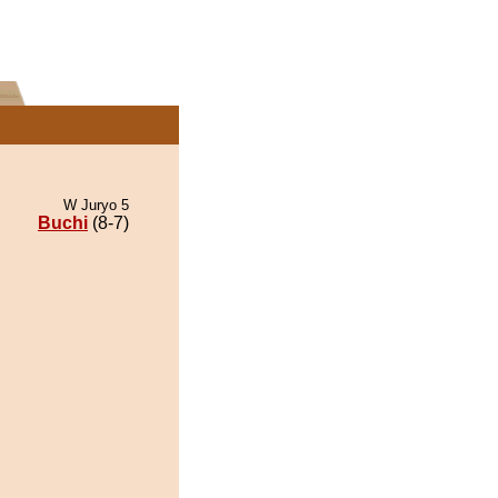
W Juryo 5
Buchi
(8-7)