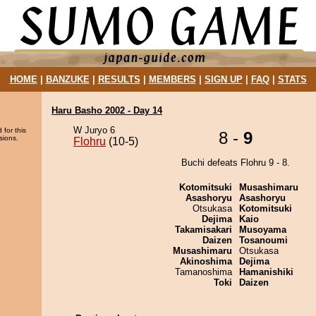
HOME
|
BANZUKE
|
RESULTS
|
MEMBERS
|
SIGN UP
|
FAQ
|
STATS
Haru Basho 2002 - Day 14
W Juryo 6
 for this
8 -
9
sions.
Flohru
(10-5)
Buchi defeats Flohru 9 - 8.
Kotomitsuki
Musashimaru
Asashoryu
Asashoryu
Otsukasa
Kotomitsuki
Dejima
Kaio
Takamisakari
Musoyama
Daizen
Tosanoumi
Musashimaru
Otsukasa
Akinoshima
Dejima
Tamanoshima
Hamanishiki
Toki
Daizen