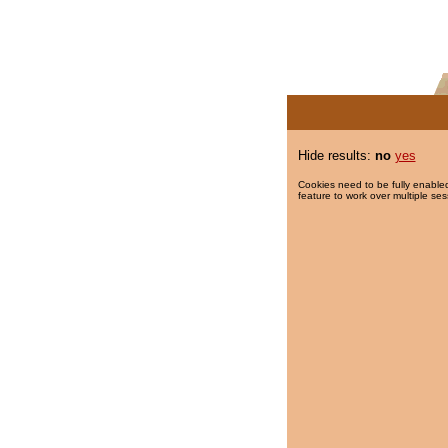
Hide results:
no
yes
Cookies need to be fully enabled
feature to work over multiple ses