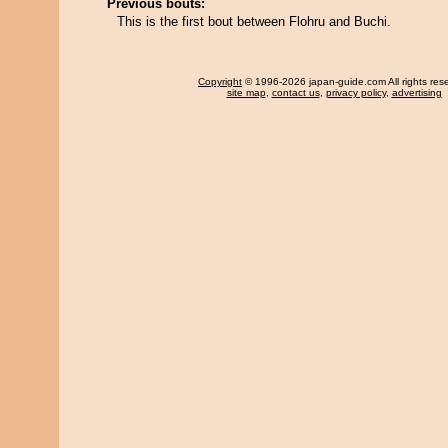
Previous bouts:
This is the first bout between Flohru and Buchi.
Copyright
© 1996-2026 japan-guide.com All rights res
site map
,
contact us
,
privacy policy
,
advertising