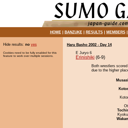
HOME
|
BANZUKE
|
RESULTS
|
MEMBERS
Hide results:
no
yes
Haru Basho 2002 - Day 14
E Juryo 6
Cookies need to be fully enabled for this
feature to work over multiple sessions.
Erinishiki
(6-9)
Both wrestlers scored
due to the higher plac
Musas
Koto
Koto
Ot
Tochi
Kyoku
Waka