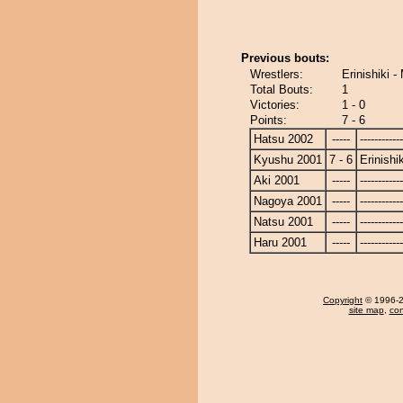
Previous bouts:
Wrestlers:
Erinishiki 
Total Bouts:
1
Victories:
1 - 0
Points:
7 - 6
Hatsu 2002
-----
------------
Kyushu 2001
7 - 6
Erinishik
Aki 2001
-----
------------
Nagoya 2001
-----
------------
Natsu 2001
-----
------------
Haru 2001
-----
------------
Copyright
© 1996-20
site map
,
con