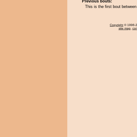
Previous bouts:
This is the first bout betwe
Copyright
© 1996-20
site map
,
con