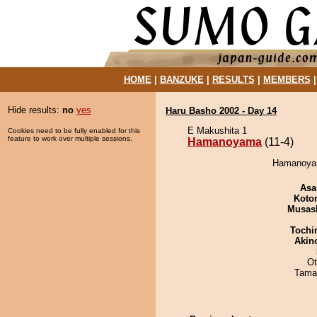
HOME
|
BANZUKE
|
RESULTS
|
MEMBERS
Hide results:
no
yes
Haru Basho 2002 - Day 14
E Makushita 1
Cookies need to be fully enabled for this
feature to work over multiple sessions.
Hamanoyama
(11-4)
Hamanoyama
Asa
Koto
Musas
Tochi
Akin
Ot
Tama