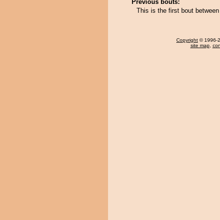
Previous bouts:
This is the first bout betwe
Copyright
© 1996-20
site map
,
con