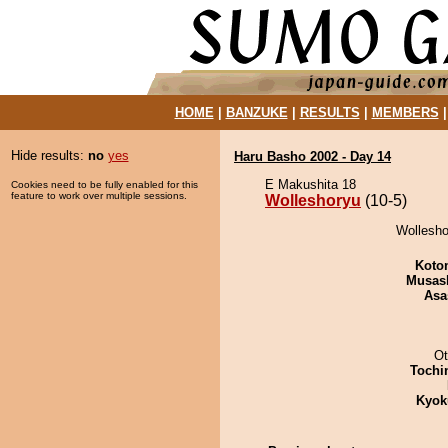
HOME
|
BANZUKE
|
RESULTS
|
MEMBERS
Hide results:
no
yes
Haru Basho 2002 - Day 14
E Makushita 18
Cookies need to be fully enabled for this
feature to work over multiple sessions.
Wolleshoryu
(10-5)
Wollesho
Koto
Musas
Asa
Ot
Tochi
Kyok