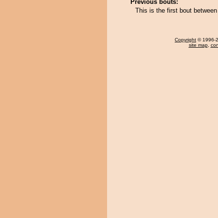
Previous bouts:
This is the first bout betwee
Copyright
© 1996-20
site map
,
con