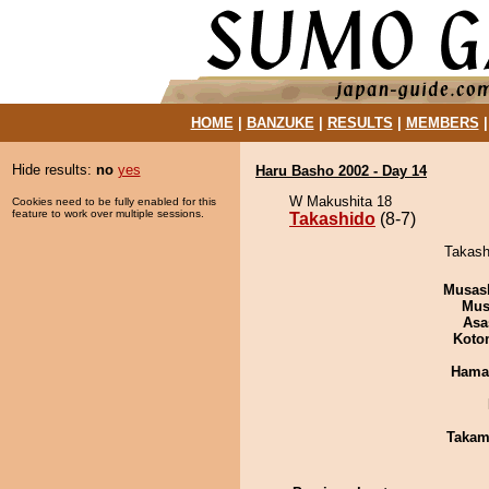
HOME
|
BANZUKE
|
RESULTS
|
MEMBERS
Hide results:
no
yes
Haru Basho 2002 - Day 14
W Makushita 18
Cookies need to be fully enabled for this
feature to work over multiple sessions.
Takashido
(8-7)
Takashi
Musas
Mu
Asa
Koto
Haman
Takam