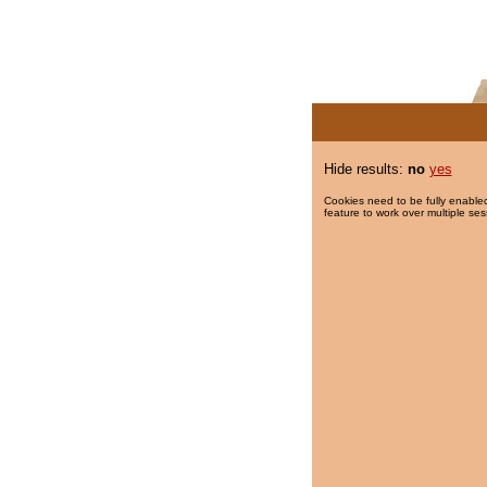
Hide results:
no
yes
Cookies need to be fully enabled
feature to work over multiple ses