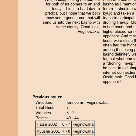
for both of us comes to an end
basho as I mention
today. This is a hard day to
forum. I should ha
predict, but I hope that we both
kyujo and taken a 
show some good sumo that will
trying to participat
send us into the next basho with
droning line-up. M
some dignity. Good luck,
in tied bouts and I
Feginowaka.
higher placed winn
opponent. And man
bouts were close (8
often had the high
among the losing p
basho definitely w
far, but what can 
a "droning line-up"
be back in old sha
internet connectio
Ozeki rank. Good 
opponent !
Previous bouts:
Wrestlers:
Kirinoumi - Feginowaka
Total Bouts:
7
Victories:
5 - 2
Points:
49 - 44
Hatsu 2002
6 - 7
Feginowaka
Kyushu 2001
7 - 8
Feginowaka