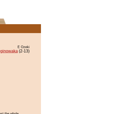
E Ozeki
ginowaka
(2-13)
ost the whole