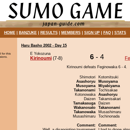
HOME
|
BANZUKE
|
RESULTS
|
MEMBERS
|
SIGN UP
|
FAQ
|
STATS
Haru Basho 2002 - Day 15
E Yokozuna
 for this
6
- 4
sions.
Kirinoumi
(7-8)
Fe
Kirinoumi defeats Feginowaka 6 - 4.
Shimotori
Kotomitsuki
Asashoryu
Musoyama
Musoyama
Miyabiyama
Takanonami
Tochisakae
Kotonowaka
Asashoryu
Daizen
Takamisakari
Tamakasuga
Daizen
Wakanosato
Takanonami
Takanowaka
Musashimaru
Musashimaru
Tochinonada
Comment:
Comment:
Well, a disapointing tournament
I had to drone alm