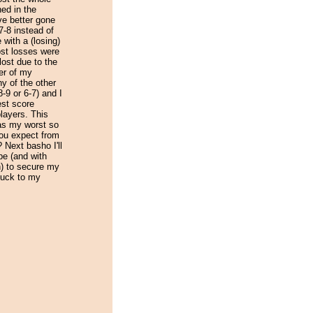
ed in the
ve better gone
7-8 instead of
e with a (losing)
ost losses were
 lost due to the
er of my
y of the other
-9 or 6-7) and I
est score
layers. This
as my worst so
you expect from
? Next basho I'll
pe (and with
n) to secure my
luck to my