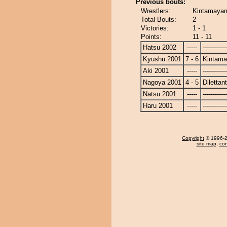
Previous bouts:
Wrestlers:
Kintamayama
Total Bouts:
2
Victories:
1 - 1
Points:
11 - 11
Hatsu 2002
-----
------------
Kyushu 2001
7 - 6
Kintam
Aki 2001
-----
------------
Nagoya 2001
4 - 5
Dilettan
Natsu 2001
-----
------------
Haru 2001
-----
------------
Copyright
© 1996-20
site map
,
con