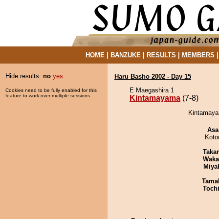
HOME
|
BANZUKE
|
RESULTS
|
MEMBERS
Hide results:
no
yes
Haru Basho 2002 - Day 15
E Maegashira 1
Cookies need to be fully enabled for this
feature to work over multiple sessions.
Kintamayama
(7-8)
Kintamayam
Asa
Koto
Taka
Waka
Miya
Tama
Toch