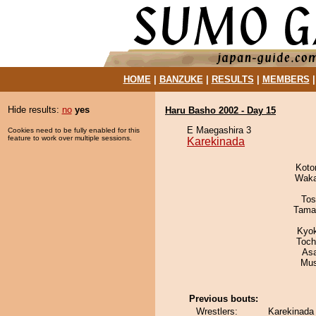
HOME
|
BANZUKE
|
RESULTS
|
MEMBERS
Hide results:
no
yes
Haru Basho 2002 - Day 15
E Maegashira 3
Cookies need to be fully enabled for this
feature to work over multiple sessions.
Karekinada
Koto
Waka
Tos
Tama
Kyo
Toch
As
Mu
Previous bouts:
Wrestlers:
Karekinada 