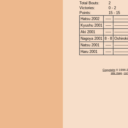
Total Bouts:
2
Victories:
0 - 2
Points:
15 - 15
Hatsu 2002
-----
------------
Kyushu 2001
-----
------------
Aki 2001
-----
------------
Nagoya 2001
8 - 8
Oshiroki
Natsu 2001
-----
------------
Haru 2001
-----
------------
Copyright
© 1996-20
site map
,
con