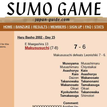
HOME
|
BANZUKE
|
RESULTS
|
MEMBERS
|
SIGN UP
|
FAQ
|
STATS
Haru Basho 2002 - Day 15
E Maegashira 13
 for this
7
- 6
sions.
Makususuchi
(7-8)
Makususuchi defeats Leonishiki 7 - 6.
Musoyama
Musashimaru
Musashimaru
Chiyotaikai
Asashoryu
Kaio
Kaio
Asashoryu
Daizen
Wakanosato
Takanowaka
Takanonami
Wakanosato
Tamakasuga
Oikari
Oikari
Kyokutenho
Takanowaka
Tamakasuga
Shimotori
Comment:
NOOOOOOOOOOO! Another tie-