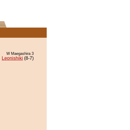
W Maegashira 3
Leonishiki
(8-7)