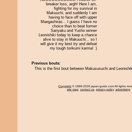
breaker loss, argh! Here I am,
fighting for my survival in
Makuuchi, and suddenly I am
having to face off with upper
Maegashiras... I guess I have no
choice than to beat former
Sanyaku and Yusho winner
Leonishiki today to keep a chance
alive to stay in Makuuchi... so I
will give it my best try and defeat
my tough torikumi karma! :)
Previous bouts:
This is the first bout between Makususuchi and Leonishik
Copyright
© 1996-2026 japan-guide.com All rights res
site map
,
contact us
,
privacy policy
,
advertising