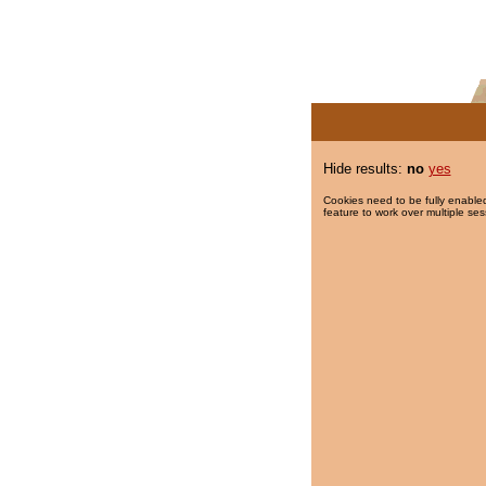
Hide results:
no
yes
Cookies need to be fully enabled
feature to work over multiple ses