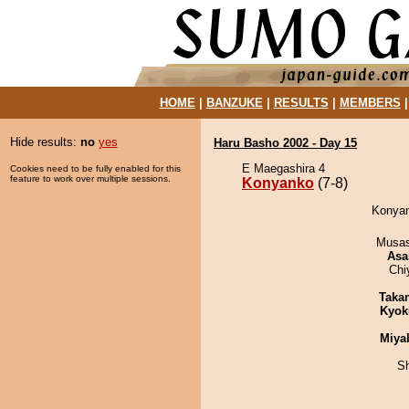
HOME
|
BANZUKE
|
RESULTS
|
MEMBERS
Hide results:
no
yes
Haru Basho 2002 - Day 15
E Maegashira 4
Cookies need to be fully enabled for this
feature to work over multiple sessions.
Konyanko
(7-8)
Konyan
Musas
Asa
Chi
Taka
Kyok
Miya
Sh