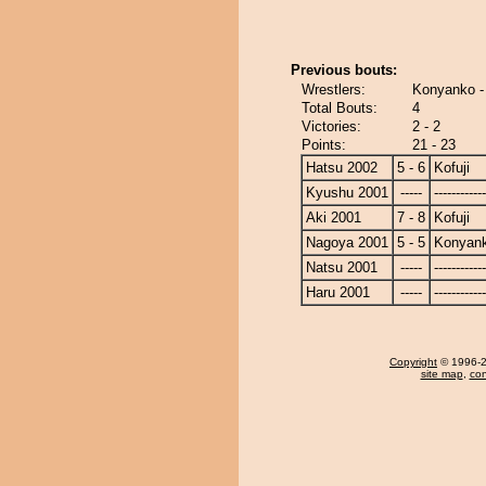
Previous bouts:
Wrestlers:
Konyanko - 
Total Bouts:
4
Victories:
2 - 2
Points:
21 - 23
Hatsu 2002
5 - 6
Kofuji
Kyushu 2001
-----
------------
Aki 2001
7 - 8
Kofuji
Nagoya 2001
5 - 5
Konyan
Natsu 2001
-----
------------
Haru 2001
-----
------------
Copyright
© 1996-20
site map
,
con