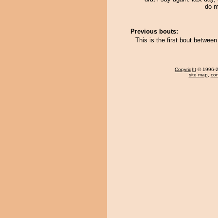
do m
Previous bouts:
This is the first bout betwe
Copyright
© 1996-20
site map
,
con