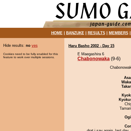
HOME
|
BANZUKE
|
RESULTS
|
MEMBERS
Hide results:
no
yes
Haru Basho 2002 - Day 15
E Maegashira 6
Cookies need to be fully enabled for this
feature to work over multiple sessions.
Chabonowaka
(9-6)
Chabonowaka
Asa
Waka
Taka
Kyok
Kyoku
Chi
Taman
Ogi
Co
drat i say again. last day, 