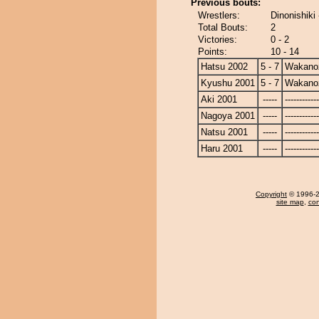
Previous bouts:
Wrestlers:
Dinonishik
Total Bouts:
2
Victories:
0 - 2
Points:
10 - 14
Hatsu 2002
5 - 7
Wakano
Kyushu 2001
5 - 7
Wakano
Aki 2001
-----
------------
Nagoya 2001
-----
------------
Natsu 2001
-----
------------
Haru 2001
-----
------------
Copyright
© 1996-20
site map
,
con