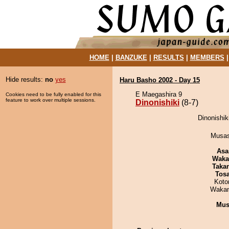
HOME
|
BANZUKE
|
RESULTS
|
MEMBERS
Hide results:
no
yes
Haru Basho 2002 - Day 15
E Maegashira 9
Cookies need to be fully enabled for this
feature to work over multiple sessions.
Dinonishiki
(8-7)
Dinonishik
Musas
Asa
Waka
Taka
Tos
Koto
Waka
Mu