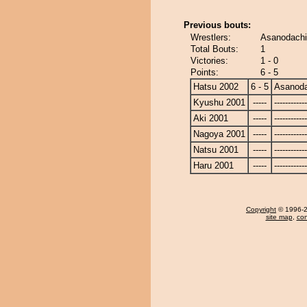
Previous bouts:
Wrestlers:
Asanodachi
Total Bouts:
1
Victories:
1 - 0
Points:
6 - 5
Hatsu 2002
6 - 5
Asanoda
Kyushu 2001
-----
------------
Aki 2001
-----
------------
Nagoya 2001
-----
------------
Natsu 2001
-----
------------
Haru 2001
-----
------------
Copyright
© 1996-20
site map
,
con