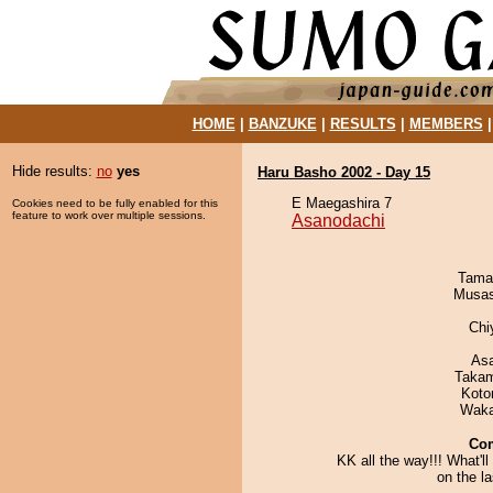
HOME
|
BANZUKE
|
RESULTS
|
MEMBERS
Hide results:
no
yes
Haru Basho 2002 - Day 15
E Maegashira 7
Cookies need to be fully enabled for this
feature to work over multiple sessions.
Asanodachi
Tama
Musas
Chi
As
Takam
Koto
Waka
Co
KK all the way!!! What'l
on the l