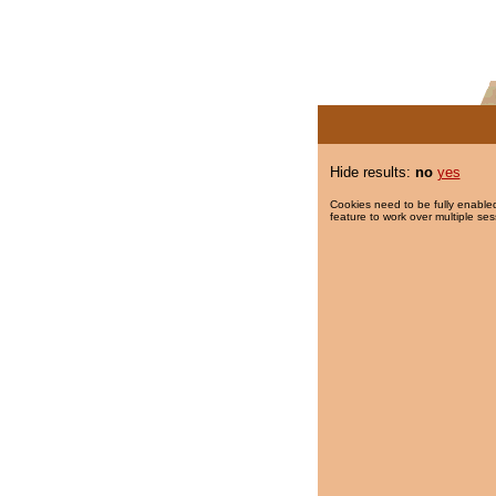
Hide results:
no
yes
Cookies need to be fully enabled
feature to work over multiple ses