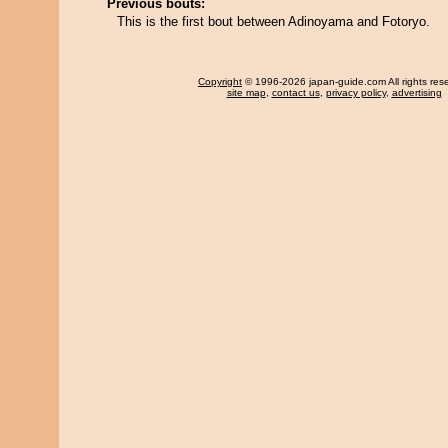
Previous bouts:
This is the first bout between Adinoyama and Fotoryo.
Copyright
© 1996-2026 japan-guide.com All rights res
site map
,
contact us
,
privacy policy
,
advertising