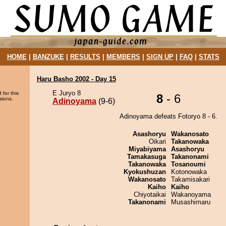
HOME
|
BANZUKE
|
RESULTS
|
MEMBERS
|
SIGN UP
|
FAQ
|
STATS
Haru Basho 2002 - Day 15
E Juryo 8
 for this
8
- 6
sions.
Adinoyama
(9-6)
Adinoyama defeats Fotoryo 8 - 6.
Asashoryu
Wakanosato
Oikari
Takanowaka
Miyabiyama
Asashoryu
Tamakasuga
Takanonami
Takanowaka
Tosanoumi
Kyokushuzan
Kotonowaka
Wakanosato
Takamisakari
Kaiho
Kaiho
Chiyotaikai
Wakanoyama
Takanonami
Musashimaru