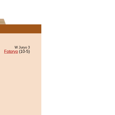
W Juryo 3
Fotoryo
(10-5)