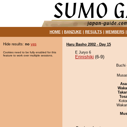
HOME
|
BANZUKE
|
RESULTS
|
MEMBERS
Hide results:
no
yes
Haru Basho 2002 - Day 15
E Juryo 6
Cookies need to be fully enabled for this
feature to work over multiple sessions.
Erinishiki
(6-9)
Buchi 
Musas
Asa
Waka
Taka
Tos
Koto
Waka
Mu