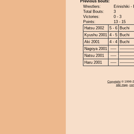
Previous bouts:
Wrestlers:
Erinishiki -
Total Bouts:
3
Victories:
0 - 3
Points:
13 - 15
Hatsu 2002
5 - 6
Buchi
Kyushu 2001
4 - 5
Buchi
Aki 2001
4 - 4
Buchi
Nagoya 2001
-----
------------
Natsu 2001
-----
------------
Haru 2001
-----
------------
Copyright
© 1996-20
site map
,
con