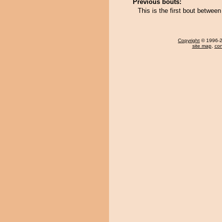
Previous bouts:
This is the first bout betwe
Copyright
© 1996-20
site map
,
con