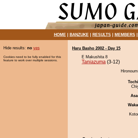
HOME
|
BANZUKE
|
RESULTS
|
MEMBERS
Hide results:
no
yes
Haru Basho 2002 - Day 15
E Makushita 8
Cookies need to be fully enabled for this
feature to work over multiple sessions.
Taniazuma
(3-12)
Hironoumi
Toch
Chi
Asa
Waka
Koto