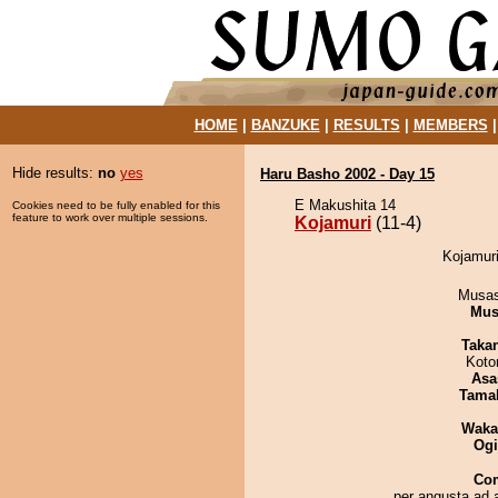
HOME
|
BANZUKE
|
RESULTS
|
MEMBERS
Hide results:
no
yes
Haru Basho 2002 - Day 15
E Makushita 14
Cookies need to be fully enabled for this
feature to work over multiple sessions.
Kojamuri
(11-4)
Kojamuri
Musas
Mu
Taka
Koto
Asa
Tama
Waka
Ogi
Co
per angusta ad 