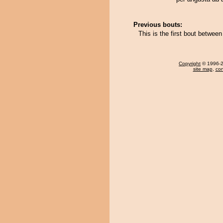
Previous bouts:
This is the first bout betwe
Copyright
© 1996-20
site map
,
con