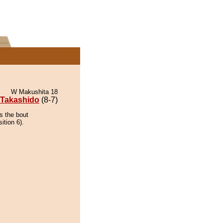
W Makushita 18
Takashido
(8-7)
s the bout
ition 6).