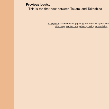
Previous bouts:
This is the first bout between Takami and Takashido.
Copyright
© 1996-2026 japan-guide.com All rights res
site map
,
contact us
,
privacy policy
,
advertising