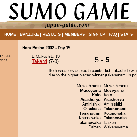
HOME
|
BANZUKE
|
RESULTS
|
MEMBERS
|
SIGN UP
|
FAQ
|
STATS
Haru Basho 2002 - Day 15
E Makushita 19
 for this
5 -
5
sions.
Takami
(7-8)
Both wrestlers scored 5 points, but Takashido win
due to the higher placed winner (takanonami in pos
Musashimaru
Musashimaru
Musoyama
Musoyama
Kaio
Kaio
Asashoryu
Asashoryu
Aminishiki
Aminishiki
Otsukasa
Takanonami
Tosanoumi
Kotonowaka
Kotonowaka
Takanowaka
Takanowaka
Daizen
Daizen
Wakanoyama