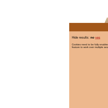
Hide results:
no
yes
Cookies need to be fully enabled
feature to work over multiple ses