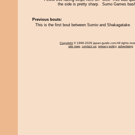
the side is pretty sharp.
Sumo Games basho
Previous bouts:
This is the first bout between Sumio and Shakagatake.
Copyright
© 1996-2026 japan-guide.com All rights res
site map
,
contact us
,
privacy policy
,
advertising