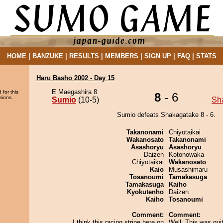
HOME
|
BANZUKE
|
RESULTS
|
MEMBERS
|
SIGN UP
|
FAQ
|
STATS
Haru Basho 2002 - Day 15
E Maegashira 8
 for this
8
- 6
sions.
Sumio
(10-5)
Sh
Sumio defeats Shakagatake 8 - 6.
Takanonami
Chiyotaikai
Wakanosato
Takanonami
Asashoryu
Asashoryu
Daizen
Kotonowaka
Chiyotaikai
Wakanosato
Kaio
Musashimaru
Tosanoumi
Tamakasuga
Tamakasuga
Kaiho
Kyokutenho
Daizen
Kaiho
Tosanoumi
Comment:
Comment:
I think this racing stripe here on
Well. This was quit