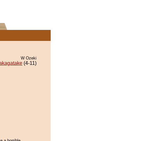
W Ozeki
akagatake
(4-11)
e a horrible