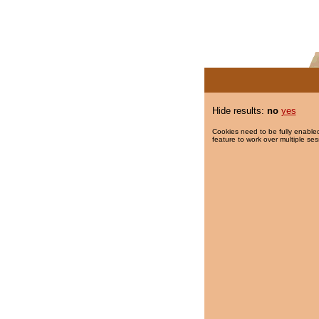
Hide results:
no
yes
Cookies need to be fully enabled
feature to work over multiple ses