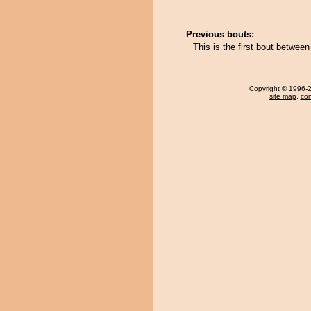
Previous bouts:
This is the first bout betwe
Copyright
© 1996-20
site map
,
con