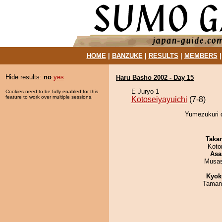
HOME
|
BANZUKE
|
RESULTS
|
MEMBERS
Hide results:
no
yes
Haru Basho 2002 - Day 15
E Juryo 1
Cookies need to be fully enabled for this
feature to work over multiple sessions.
Kotoseiyayuichi
(7-8)
Yumezukuri d
Taka
Koto
Asa
Musas
Kyok
Taman