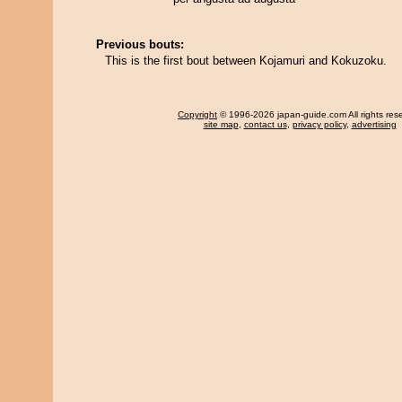
Previous bouts:
This is the first bout between Kojamuri and Kokuzoku.
Copyright
© 1996-2026 japan-guide.com All rights res
site map
,
contact us
,
privacy policy
,
advertising