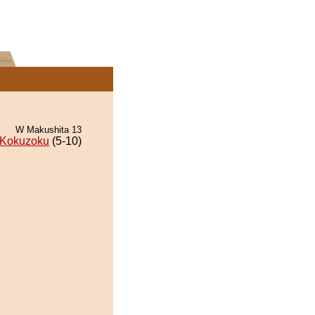
W Makushita 13
Kokuzoku
(5-10)