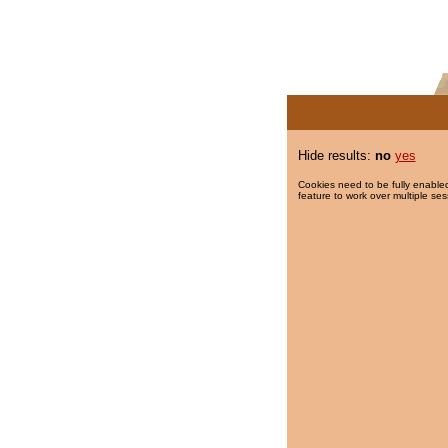
Hide results:
no
yes
Cookies need to be fully enabled
feature to work over multiple ses