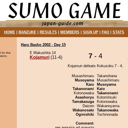
HOME
|
BANZUKE
|
RESULTS
|
MEMBERS
|
SIGN UP
|
FAQ
|
STATS
Haru Basho 2002 - Day 15
E Makushita 14
 for this
7
- 4
sions.
Kojamuri
(11-4)
Kojamuri defeats Kokuzoku 7 - 4.
Musashimaru
Takanohana
Musoyama
Musashimaru
Kaio
Musoyama
Takanonami
Kaio
Kotonowaka
Takanonami
Asashoryu
Kotomitsuki
Tamakasuga
Kotonowaka
Daizen
Wakanoyama
Wakanosato
Takanowaka
Oginishiki
Tochinonada
Comment:
per angusta ad augusta