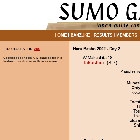
HOME
|
BANZUKE
|
RESULTS
|
MEMBERS
Hide results:
no
yes
Haru Basho 2002 - Day 2
W Makushita 18
Cookies need to be fully enabled for this
feature to work over multiple sessions.
Takashido
(8-7)
Sanyiazum
Musas
Chiy
Koto
Toch
B
Tos
Tok
Takam
Sh