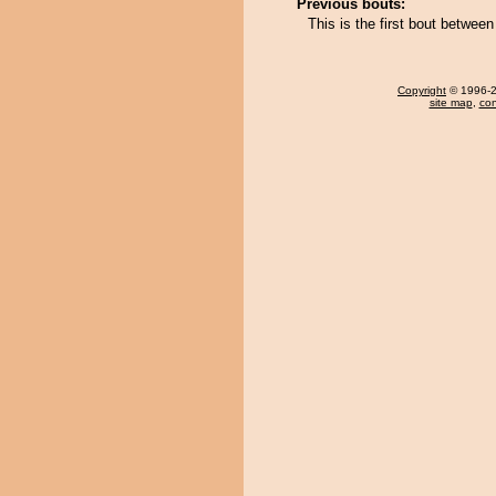
Previous bouts:
This is the first bout betwe
Copyright
© 1996-20
site map
,
con