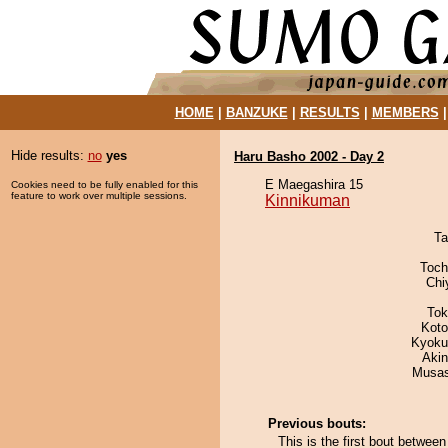
HOME
|
BANZUKE
|
RESULTS
|
MEMBERS
Hide results:
no
yes
Haru Basho 2002 - Day 2
E Maegashira 15
Cookies need to be fully enabled for this
feature to work over multiple sessions.
Kinnikuman
Ta
Toch
Chi
Tok
Koto
Kyoku
Aki
Musas
Previous bouts:
This is the first bout betwe