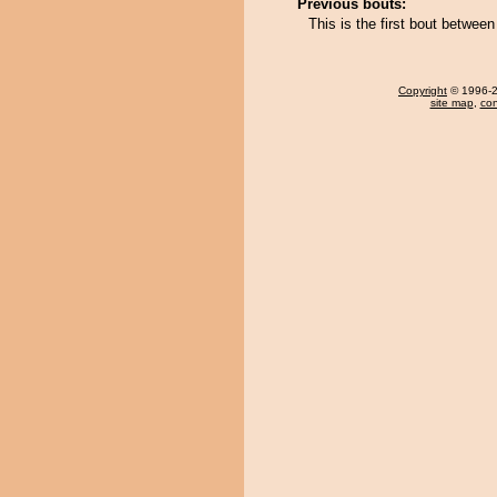
Previous bouts:
This is the first bout betwe
Copyright
© 1996-20
site map
,
con