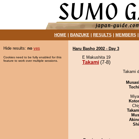
HOME
|
BANZUKE
|
RESULTS
|
MEMBERS
Hide results:
no
yes
Haru Basho 2002 - Day 3
E Makushita 19
Cookies need to be fully enabled for this
feature to work over multiple sessions.
Takami
(7-8)
Takami d
Musas
Toch
Miya
Koto
Chi
Takam
Mu
Akin
Sh