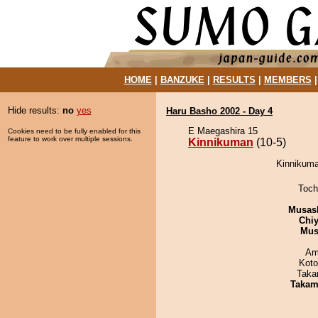
HOME
|
BANZUKE
|
RESULTS
|
MEMBERS
Hide results:
no
yes
Haru Basho 2002 - Day 4
E Maegashira 15
Cookies need to be fully enabled for this
feature to work over multiple sessions.
Kinnikuman
(10-5)
Kinnikuman
Toch
Musas
Chiy
Mu
Ami
Koto
Taka
Takam