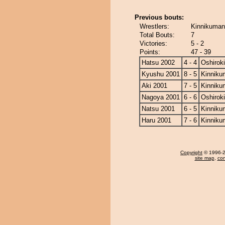
Previous bouts:
Wrestlers:
Kinnikuman 
Total Bouts:
7
Victories:
5 - 2
Points:
47 - 39
Hatsu 2002
4 - 4
Oshiroki
Kyushu 2001
8 - 5
Kinniku
Aki 2001
7 - 5
Kinniku
Nagoya 2001
6 - 6
Oshiroki
Natsu 2001
6 - 5
Kinniku
Haru 2001
7 - 6
Kinniku
Copyright
© 1996-20
site map
,
con