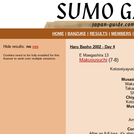
HOME
|
BANZUKE
|
RESULTS
|
MEMBERS
Hide results:
no
yes
Haru Basho 2002 - Day 4
E Maegashira 13
Cookies need to be fully enabled for this
feature to work over multiple sessions.
Makususuchi
(7-8)
Kotoseiyayuic
Musas
Waka
Taka
Sh
Chiy
Koto
Mu
Ami
Co
After an 8-8 loss, it's alm