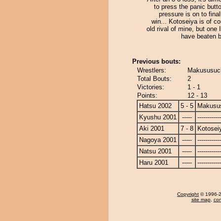
to press the panic butto
pressure is on to final
win... Kotoseiya is of c
old rival of mine, but one 
have beaten b
Previous bouts:
Wrestlers:
Makususuch
Total Bouts:
2
Victories:
1 - 1
Points:
12 - 13
Hatsu 2002
5 - 5
Makusu
Kyushu 2001
-----
------------
Aki 2001
7 - 8
Kotosei
Nagoya 2001
-----
------------
Natsu 2001
-----
------------
Haru 2001
-----
------------
Copyright
© 1996-20
site map
,
con