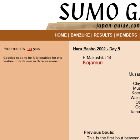
HOME
|
BANZUKE
|
RESULTS
|
MEMBERS
Hide results:
no
yes
Haru Basho 2002 - Day 5
E Makushita 14
Cookies need to be fully enabled for this
feature to work over multiple sessions.
Kojamuri
Musas
Chi
Mu
Koto
Waka
Ot
Og
Tama
Previous bouts:
This is the first bout betwee