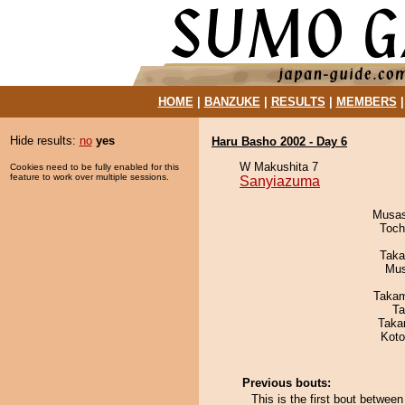
HOME
|
BANZUKE
|
RESULTS
|
MEMBERS
Hide results:
no
yes
Haru Basho 2002 - Day 6
W Makushita 7
Cookies need to be fully enabled for this
feature to work over multiple sessions.
Sanyiazuma
Musas
Toch
Taka
Mu
Takam
Ta
Taka
Koto
Previous bouts:
This is the first bout betw