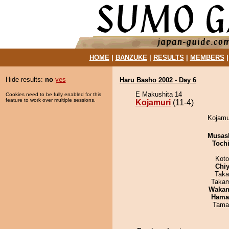
HOME
|
BANZUKE
|
RESULTS
|
MEMBERS
Hide results:
no
yes
Haru Basho 2002 - Day 6
E Makushita 14
Cookies need to be fully enabled for this
feature to work over multiple sessions.
Kojamuri
(11-4)
Kojamur
Musas
Toch
Koto
Chiy
Taka
Takam
Waka
Haman
Tama