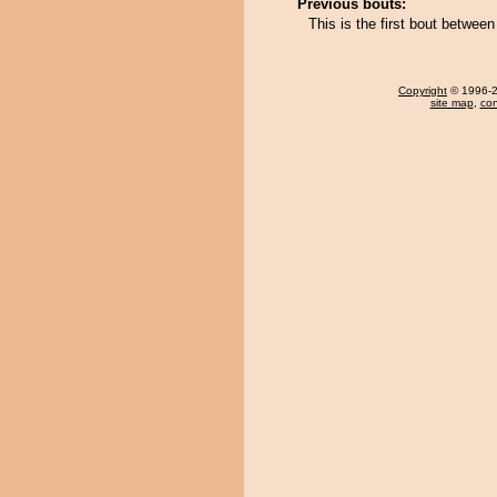
Previous bouts:
This is the first bout betwee
Copyright
© 1996-20
site map
,
con