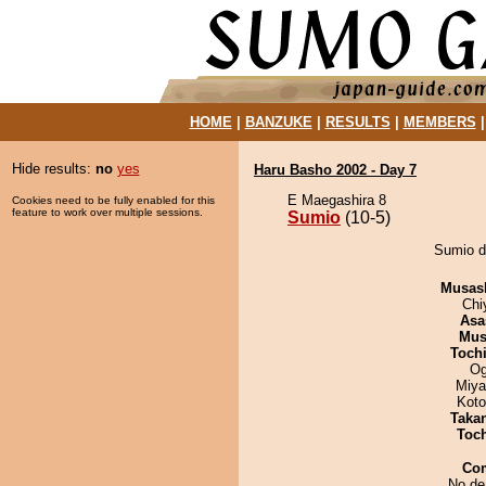
HOME
|
BANZUKE
|
RESULTS
|
MEMBERS
Hide results:
no
yes
Haru Basho 2002 - Day 7
E Maegashira 8
Cookies need to be fully enabled for this
feature to work over multiple sessions.
Sumio
(10-5)
Sumio d
Musas
Chi
Asa
Mu
Toch
Og
Miya
Koto
Taka
Toc
Co
No de