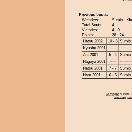
Previous bouts:
Wrestlers:
Sumio - Ki
Total Bouts:
4
Victories:
4 - 0
Points:
28 - 24
Hatsu 2002
10 - 8
Sumio
Kyushu 2001
-----
----------
Aki 2001
5 - 4
Sumio
Nagoya 2001
-----
----------
Natsu 2001
7 - 7
Sumio
Haru 2001
6 - 5
Sumio
Copyright
© 1996-20
site map
,
con