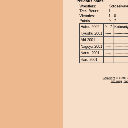
Previous bouts:
Wrestlers:
Kotoseiyay
Total Bouts:
1
Victories:
1 - 0
Points:
9 - 7
Hatsu 2002
9 - 7
Kotosei
Kyushu 2001
-----
------------
Aki 2001
-----
------------
Nagoya 2001
-----
------------
Natsu 2001
-----
------------
Haru 2001
-----
------------
Copyright
© 1996-20
site map
,
con