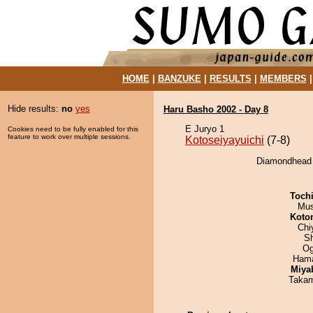
HOME
|
BANZUKE
|
RESULTS
|
MEMBERS
Hide results:
no
yes
Haru Basho 2002 - Day 8
E Juryo 1
Cookies need to be fully enabled for this
feature to work over multiple sessions.
Kotoseiyayuichi
(7-8)
Diamondhead d
Toch
Mu
Koto
Chi
Sh
Og
Hama
Miya
Takam