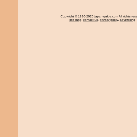
Copyright
© 1996-2026 japan-guide.com All rights res
site map
,
contact us
,
privacy policy
,
advertising