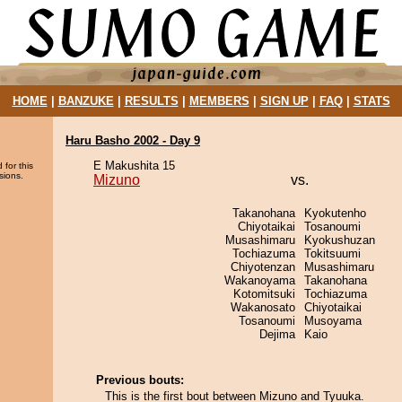
HOME
|
BANZUKE
|
RESULTS
|
MEMBERS
|
SIGN UP
|
FAQ
|
STATS
Haru Basho 2002 - Day 9
E Makushita 15
 for this
sions.
Mizuno
vs.
Takanohana
Kyokutenho
Chiyotaikai
Tosanoumi
Musashimaru
Kyokushuzan
Tochiazuma
Tokitsuumi
Chiyotenzan
Musashimaru
Wakanoyama
Takanohana
Kotomitsuki
Tochiazuma
Wakanosato
Chiyotaikai
Tosanoumi
Musoyama
Dejima
Kaio
Previous bouts:
This is the first bout between Mizuno and Tyuuka.