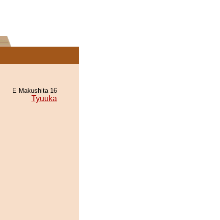
E Makushita 16
Tyuuka