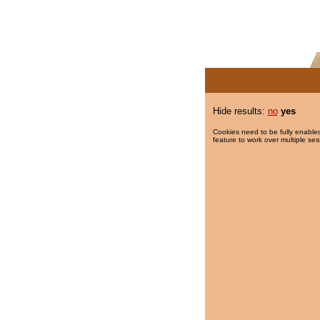
Hide results:
no
yes
Cookies need to be fully enabled
feature to work over multiple ses