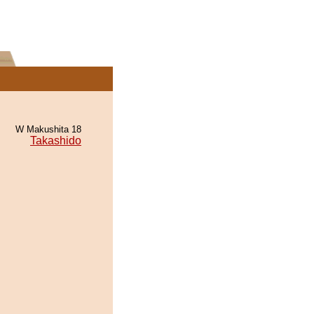
W Makushita 18
Takashido