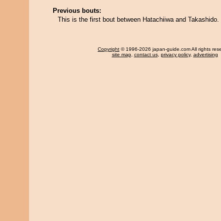
Previous bouts:
This is the first bout between Hatachiiwa and Takashido.
Copyright
© 1996-2026 japan-guide.com All rights res
site map
,
contact us
,
privacy policy
,
advertising