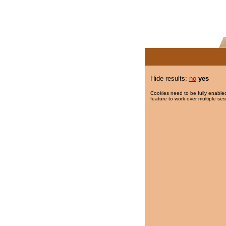
Hide results:
no
yes
Cookies need to be fully enabled
feature to work over multiple ses