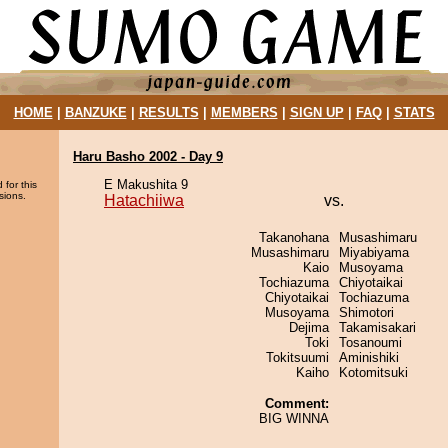
HOME
|
BANZUKE
|
RESULTS
|
MEMBERS
|
SIGN UP
|
FAQ
|
STATS
Haru Basho 2002 - Day 9
E Makushita 9
 for this
sions.
Hatachiiwa
vs.
Takanohana
Musashimaru
Musashimaru
Miyabiyama
Kaio
Musoyama
Tochiazuma
Chiyotaikai
Chiyotaikai
Tochiazuma
Musoyama
Shimotori
Dejima
Takamisakari
Toki
Tosanoumi
Tokitsuumi
Aminishiki
Kaiho
Kotomitsuki
Comment:
BIG WINNA