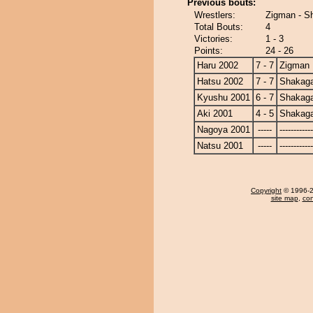
Previous bouts:
Wrestlers:
Zigman - S
Total Bouts:
4
Victories:
1 - 3
Points:
24 - 26
Haru 2002
7 - 7
Zigman
Hatsu 2002
7 - 7
Shakag
Kyushu 2001
6 - 7
Shakag
Aki 2001
4 - 5
Shakag
Nagoya 2001
-----
------------
Natsu 2001
-----
------------
Copyright
© 1996-20
site map
,
con