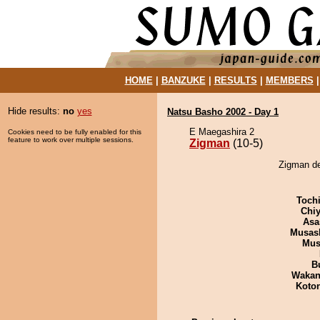
HOME
|
BANZUKE
|
RESULTS
|
MEMBERS
Hide results:
no
yes
Natsu Basho 2002 - Day 1
E Maegashira 2
Cookies need to be fully enabled for this
feature to work over multiple sessions.
Zigman
(10-5)
Zigman de
Toch
Chiy
Asa
Musas
Mu
B
Waka
Koto