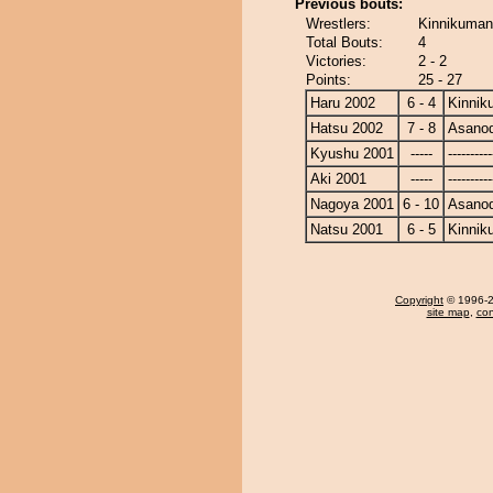
Previous bouts:
Wrestlers:
Kinnikuman
Total Bouts:
4
Victories:
2 - 2
Points:
25 - 27
Haru 2002
6 - 4
Kinnik
Hatsu 2002
7 - 8
Asanod
Kyushu 2001
-----
----------
Aki 2001
-----
----------
Nagoya 2001
6 - 10
Asanod
Natsu 2001
6 - 5
Kinnik
Copyright
© 1996-20
site map
,
con