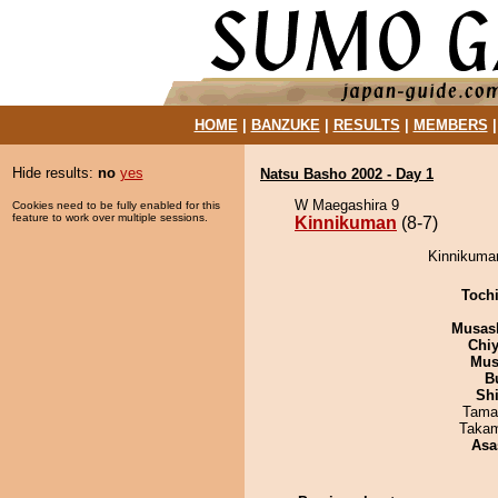
HOME
|
BANZUKE
|
RESULTS
|
MEMBERS
Hide results:
no
yes
Natsu Basho 2002 - Day 1
W Maegashira 9
Cookies need to be fully enabled for this
feature to work over multiple sessions.
Kinnikuman
(8-7)
Kinnikuman
Toch
Musas
Chiy
Mu
B
Sh
Tama
Takam
Asa