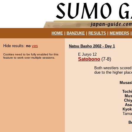
HOME
|
BANZUKE
|
RESULTS
|
MEMBERS
Hide results:
no
yes
Natsu Basho 2002 - Day 1
E Juryo 12
Cookies need to be fully enabled for this
feature to work over multiple sessions.
Satobono
(7-8)
Both wrestlers scored
due to the higher plac
Musas
Toch
Mu
Chiy
Asa
Kyok
Tama
B