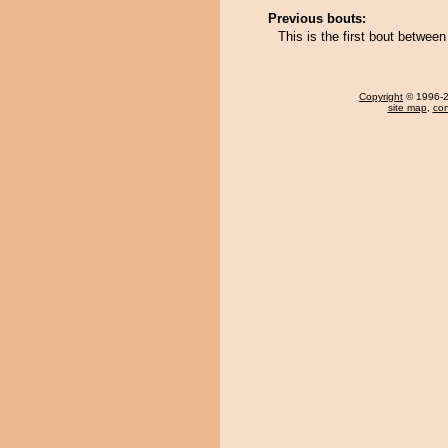
Previous bouts:
This is the first bout betwe
Copyright
© 1996-20
site map
,
con