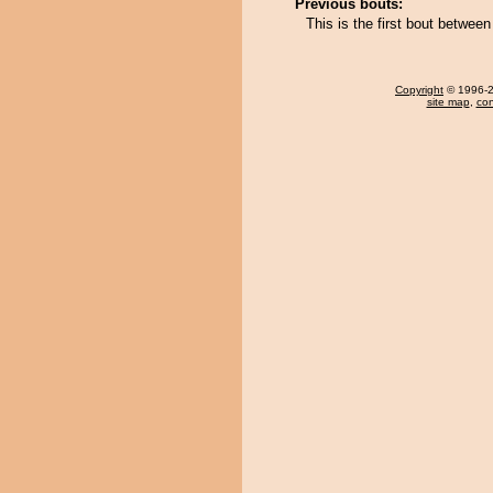
Previous bouts:
This is the first bout betw
Copyright
© 1996-20
site map
,
con