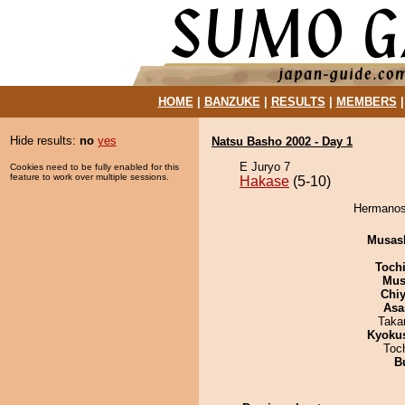
HOME
|
BANZUKE
|
RESULTS
|
MEMBERS
Hide results:
no
yes
Natsu Basho 2002 - Day 1
E Juryo 7
Cookies need to be fully enabled for this
feature to work over multiple sessions.
Hakase
(5-10)
Hermanosh
Musas
Toch
Mu
Chiy
Asa
Taka
Kyoku
Toc
B