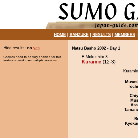
HOME
|
BANZUKE
|
RESULTS
|
MEMBERS
Hide results:
no
yes
Natsu Basho 2002 - Day 1
E Makushita 3
Cookies need to be fully enabled for this
feature to work over multiple sessions.
Kuramie
(12-3)
Kuramie 
Musas
Toch
Chiy
Mu
Asa
Taman
B
Kyoku