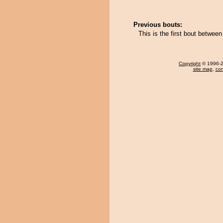
Previous bouts:
This is the first bout betwee
Copyright
© 1996-20
site map
,
con