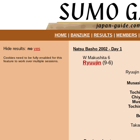
HOME
|
BANZUKE
|
RESULTS
|
MEMBERS
Hide results:
no
yes
Natsu Basho 2002 - Day 1
W Makushita 6
Cookies need to be fully enabled for this
feature to work over multiple sessions.
Ryuujin
(9-6)
Ryuujin
Musas
Toch
Chiy
Mu
Tochi
B
Taka