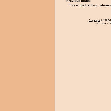
Previous bouts:
This is the first bout betwee
Copyright
© 1996-20
site map
,
con