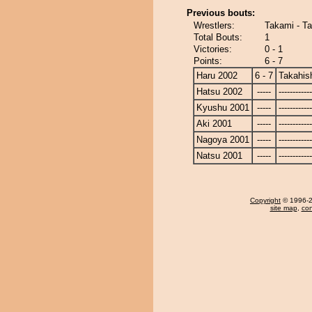
Previous bouts:
Wrestlers:
Takami - Ta
Total Bouts:
1
Victories:
0 - 1
Points:
6 - 7
Haru 2002
6 - 7
Takahis
Hatsu 2002
-----
------------
Kyushu 2001
-----
------------
Aki 2001
-----
------------
Nagoya 2001
-----
------------
Natsu 2001
-----
------------
Copyright
© 1996-20
site map
,
con