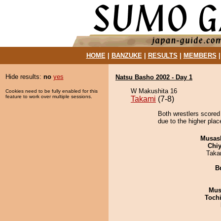
HOME
|
BANZUKE
|
RESULTS
|
MEMBERS
Hide results:
no
yes
Natsu Basho 2002 - Day 1
W Makushita 16
Cookies need to be fully enabled for this
feature to work over multiple sessions.
Takami
(7-8)
Both wrestlers scored 
due to the higher plac
Musas
Chiy
Taka
B
Mu
Toch