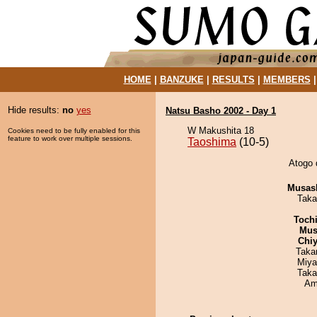
HOME
|
BANZUKE
|
RESULTS
|
MEMBERS
Hide results:
no
yes
Natsu Basho 2002 - Day 1
W Makushita 18
Cookies need to be fully enabled for this
feature to work over multiple sessions.
Taoshima
(10-5)
Atogo 
Musas
Taka
Toch
Mu
Chiy
Taka
Miya
Taka
Ami