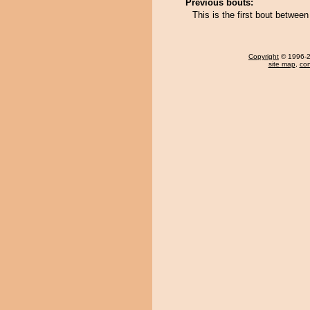
Previous bouts:
This is the first bout betwe
Copyright
© 1996-20
site map
,
con