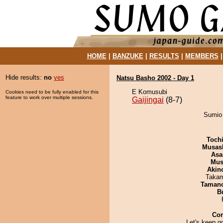
HOME
|
BANZUKE
|
RESULTS
|
MEMBERS
Hide results:
no
yes
Natsu Basho 2002 - Day 1
E Komusubi
Cookies need to be fully enabled for this
feature to work over multiple sessions.
Gaijingai
(8-7)
Sumio 
Toch
Musas
Asa
Mu
Akin
Takam
Taman
B
Co
Let's keep g