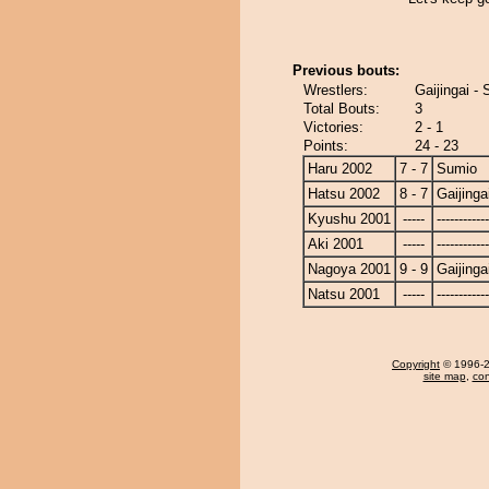
Previous bouts:
Wrestlers:
Gaijingai -
Total Bouts:
3
Victories:
2 - 1
Points:
24 - 23
Haru 2002
7 - 7
Sumio
Hatsu 2002
8 - 7
Gaijinga
Kyushu 2001
-----
------------
Aki 2001
-----
------------
Nagoya 2001
9 - 9
Gaijinga
Natsu 2001
-----
------------
Copyright
© 1996-20
site map
,
con